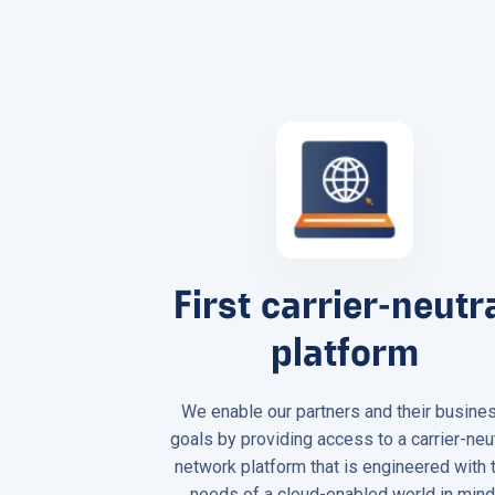
First carrier-neutr
platform
We enable our partners and their busine
goals by providing access to a carrier-neu
network platform that is engineered with 
needs of a cloud-enabled world in mind