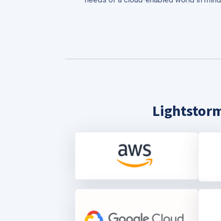
Lightstorm