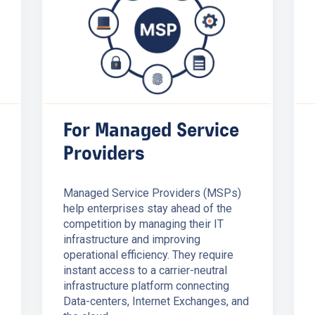
For Managed Service
Providers
Managed Service Providers (MSPs)
help enterprises stay ahead of the
competition by managing their IT
infrastructure and improving
operational efficiency. They require
instant access to a carrier-neutral
infrastructure platform connecting
Data-centers, Internet Exchanges, and