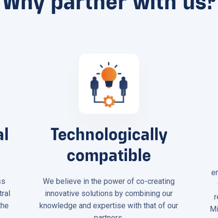
Why partner with us?
al
Technologically
compatible
e
ss
We believe in the power of co-creating
tral
innovative solutions by combining our
r
the
knowledge and expertise with that of our
Mi
.
partners.