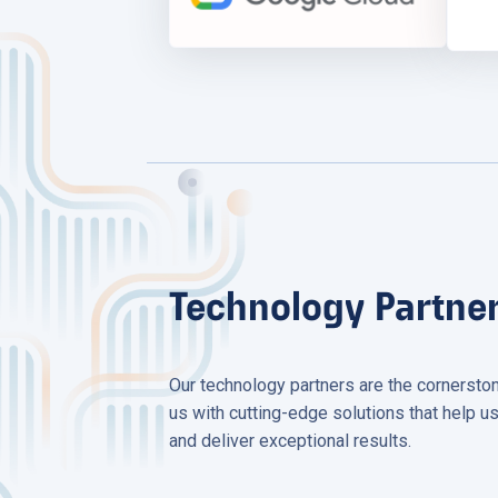
Technology Partne
Our technology partners are the cornersto
us with cutting-edge solutions that help us
and deliver exceptional results.