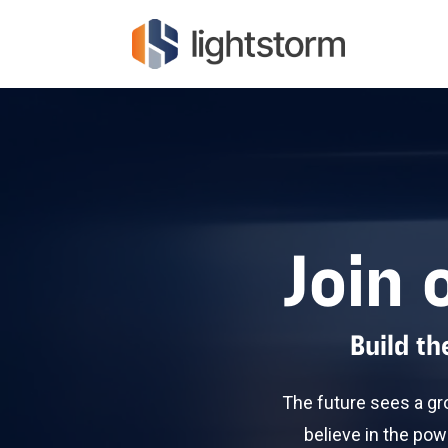
Join 
Build t
The future sees a gr
believe in the pow