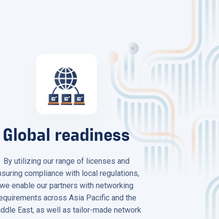
Global readiness
By utilizing our range of licenses and
nsuring compliance with local regulations,
we enable our partners with networking
equirements across Asia Pacific and the
ddle East, as well as tailor-made network