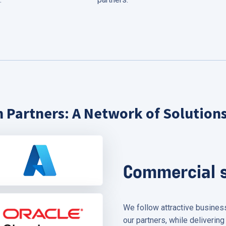
 Partners: A Network of Solution
Commercial 
We follow attractive busine
our partners, while delivering 