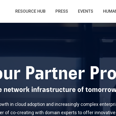
RESOURCE HUB
PRESS
EVENTS
HUMAN
our Partner P
he network infrastructure of tomorrow
owth in cloud adoption and increasingly complex enterpri
er of co-creating with domain experts to offer innovative