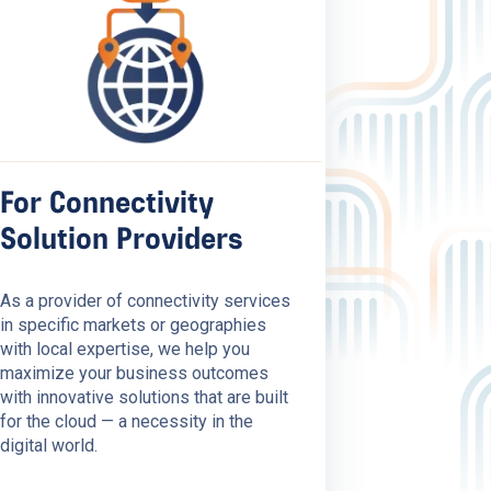
For Connectivity
Solution Providers
As a provider of connectivity services
in specific markets or geographies
with local expertise, we help you
maximize your business outcomes
with innovative solutions that are built
for the cloud — a necessity in the
digital world.