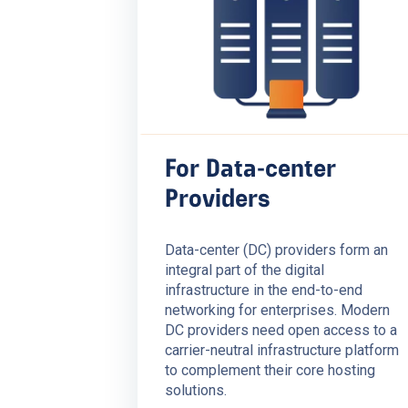
For Data-center
Providers
Data-center (DC) providers form an
integral part of the digital
infrastructure in the end-to-end
networking for enterprises. Modern
DC providers need open access to a
carrier-neutral infrastructure platform
to complement their core hosting
solutions.