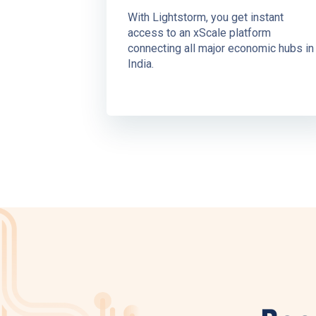
With Lightstorm, you get instant
access to an xScale platform
connecting all major economic hubs in
India.