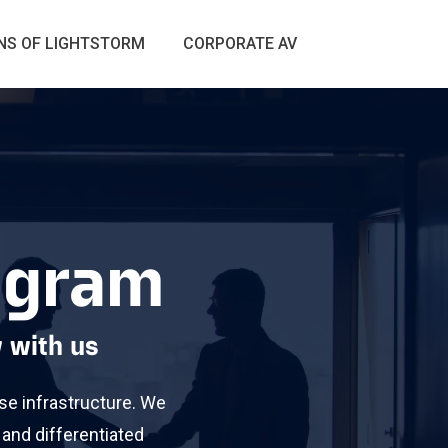
S OF LIGHTSTORM
CORPORATE AV
rogram
 with us
se infrastructure. We
 and differentiated