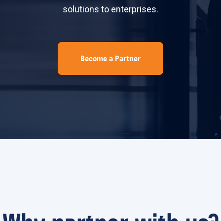
solutions to enterprises.
Become a Partner