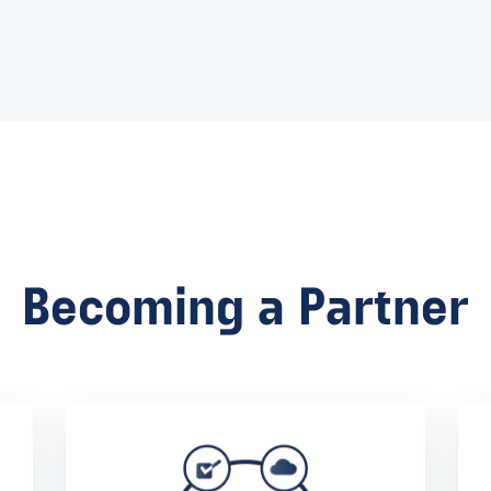
Becoming a Partner