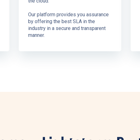
the cloud.
Our platform provides you assurance
by offering the best SLA in the
industry in a secure and transparent
manner.