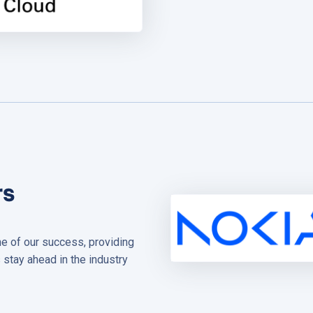
rs
ne of our success, providing
 stay ahead in the industry