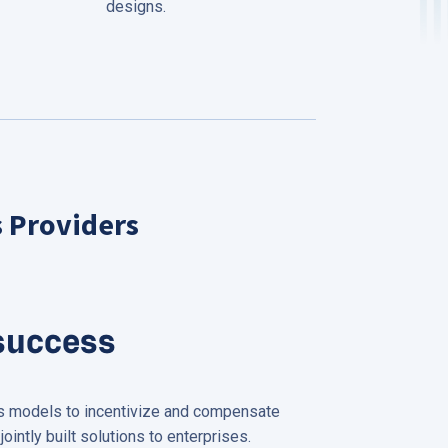
designs.
s Providers
success
ss models to incentivize and compensate
jointly built solutions to enterprises.